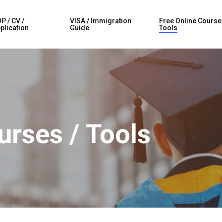
P / CV /
VISA / Immigration
Free Online Course
plication
Guide
Tools
urses / Tools