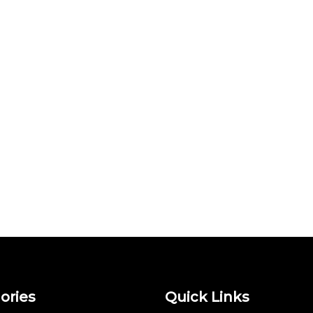
ories
Quick Links