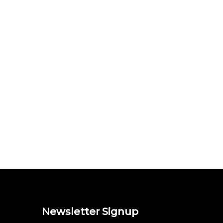
Newsletter Signup