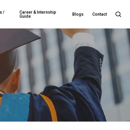
s /
Career & Internship
sea
Blogs
Contact
Guide