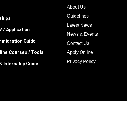
About Us
Guidelines
ships
Latest News
 / Application
News & Events
Immigration Guide
Contact Us
line Courses / Tools
Apply Online
Privacy Policy
& Internship Guide