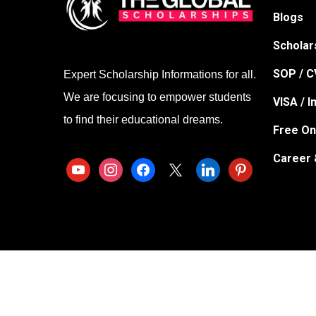
Blogs
Scholar
SOP / CV
Expert Scholarship Informations for all.
We are focusing to empower students
VISA / 
to find their educational dreams.
Free On
Career 
youtube
instagram
facebook
x
linkedin
pinterest