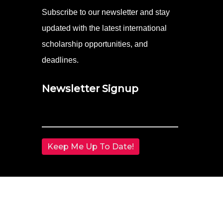
Subscribe to our newsletter and stay
updated with the latest international
scholarship opportunities, and
deadlines.
Newsletter Signup
Email
(Required)