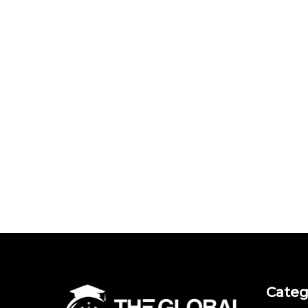
Categ