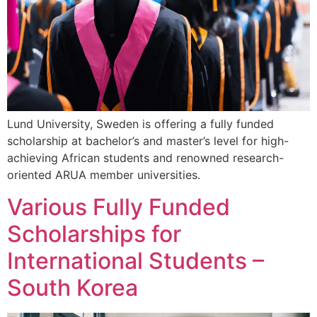
Lund University, Sweden is offering a fully funded
scholarship at bachelor’s and master’s level for high-
achieving African students and renowned research-
oriented ARUA member universities.
Various Fully Funded
Scholarships for
International Students –
South Korea