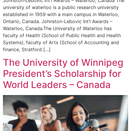
Johnston-Lebovic Int’l Awards – Waterloo, Canada The
university of waterloo is a public research university
established in 1959 with a main campus in Waterloo,
Ontario, Canada. Johnston-Lebovic Int’l Awards –
Waterloo, Canada.The University of Waterloo has
faculty of Health (School of Public Health and Health
Systems), faculty of Arts (School of Accounting and
finance, Stratford […]
The University of Winnipeg
President’s Scholarship for
World Leaders – Canada