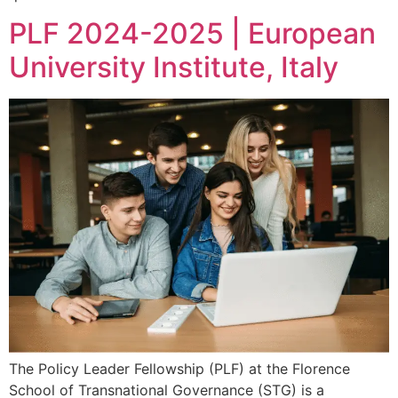
PLF 2024-2025 | European
University Institute, Italy
The Policy Leader Fellowship (PLF) at the Florence
School of Transnational Governance (STG) is a