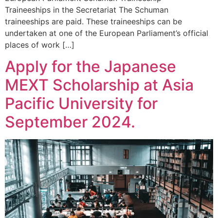
Traineeships in the Secretariat The Schuman
traineeships are paid. These traineeships can be
undertaken at one of the European Parliament’s official
places of work […]
Apply for the Japanese
MEXT Scholarship at Asia
Pacific University for
September 2024.