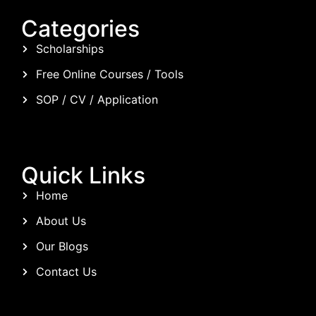
Categories
Scholarships
Free Online Courses / Tools
SOP / CV / Application
Quick Links
Home
About Us
Our Blogs
Contact Us