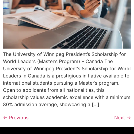
The University of Winnipeg President’s Scholarship for
World Leaders (Master’s Program) – Canada The
University of Winnipeg President’s Scholarship for World
Leaders in Canada is a prestigious initiative available to
international students pursuing a Master’s program.
Open to applicants from all nationalities, this
scholarship values academic excellence with a minimum
80% admission average, showcasing a […]
←
Previous
Next
→