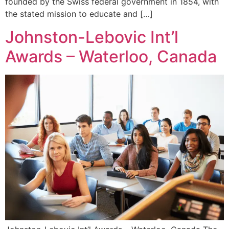
founded by the Swiss federal government in 1854, with
the stated mission to educate and […]
Johnston-Lebovic Int’l
Awards – Waterloo, Canada