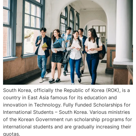
South Korea, officially the Republic of Korea (ROK), is a
country in East Asia famous for its education and
innovation in Technology. Fully Funded Scholarships for
International Students – South Korea. Various ministries
of the Korean Government run scholarship programs for
international students and are gradually increasing their
quotas.