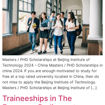
Masters / PHD Scholarships at Beijing Institute of
Technology 2024 – China Masters / PHD Scholarships in
china 2024. If you are enough motivated to study for
free at a top rated university located in China, then do
not miss to apply the Beijing Institute of Technology.
Masters / PHD Scholarships at Beijing Institute of […]
Traineeships in The