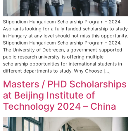
Stipendium Hungaricum Scholarship Program – 2024
Aspirants looking for a fully funded scholarship to study
in Hungary at any level should not miss this opportunity.
Stipendium Hungaricum Scholarship Program – 2024.
The University of Debrecen, a government-supported
public research university, is offering multiple
scholarship opportunities for international students in
different departments to study. Why Choose […]
Masters / PHD Scholarships
at Beijing Institute of
Technology 2024 – China