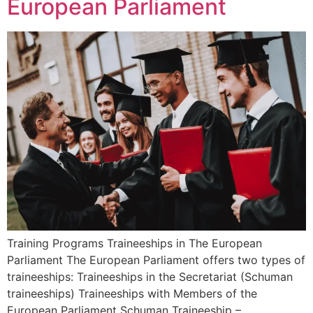
European Parliament
Training Programs Traineeships in The European
Parliament The European Parliament offers two types of
traineeships: Traineeships in the Secretariat (Schuman
traineeships) Traineeships with Members of the
European Parliament Schuman Traineeship –