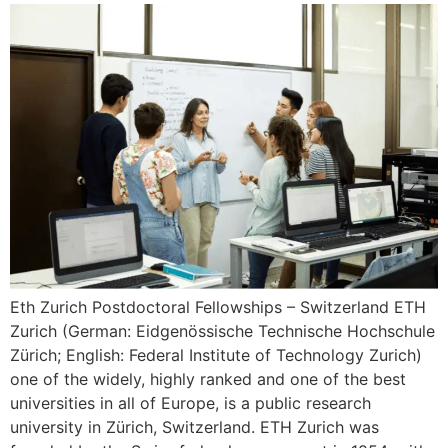
Eth Zurich Postdoctoral Fellowships – Switzerland ETH
Zurich (German: Eidgenössische Technische Hochschule
Zürich; English: Federal Institute of Technology Zurich)
one of the widely, highly ranked and one of the best
universities in all of Europe, is a public research
university in Zürich, Switzerland. ETH Zurich was