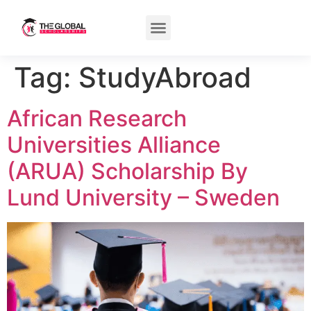
Tag:
StudyAbroad
African Research
Universities Alliance
(ARUA) Scholarship By
Lund University – Sweden