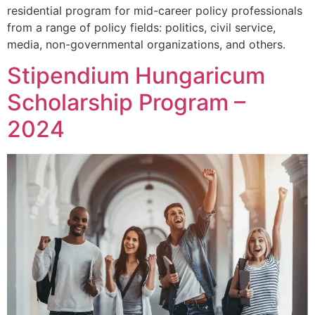
residential program for mid-career policy professionals
from a range of policy fields: politics, civil service,
media, non-governmental organizations, and others.
Stipendium Hungaricum
Scholarship Program –
2024