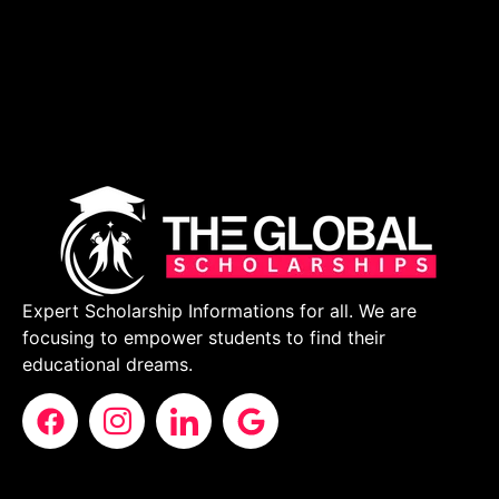
Expert Scholarship Informations for all. We are
focusing to empower students to find their
educational dreams.