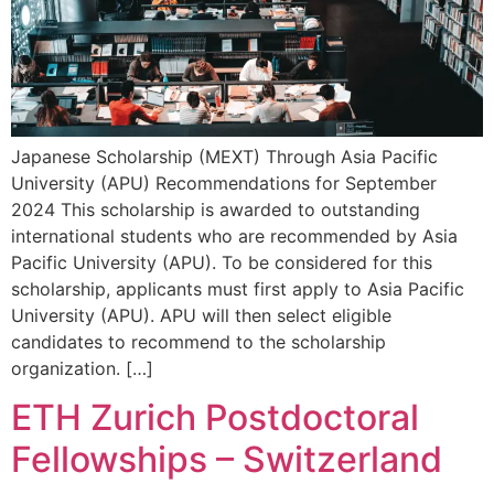
Japanese Scholarship (MEXT) Through Asia Pacific
University (APU) Recommendations for September
2024 This scholarship is awarded to outstanding
international students who are recommended by Asia
Pacific University (APU). To be considered for this
scholarship, applicants must first apply to Asia Pacific
University (APU). APU will then select eligible
candidates to recommend to the scholarship
organization. […]
ETH Zurich Postdoctoral
Fellowships – Switzerland